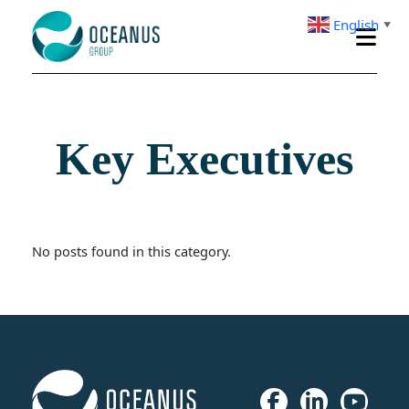
English
▼
Key Executives
No posts found in this category.