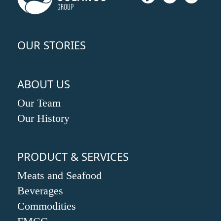
OUR STORIES
ABOUT US
Our Team
Our History
PRODUCT & SERVICES
Meats and Seafood
Beverages
Commodities