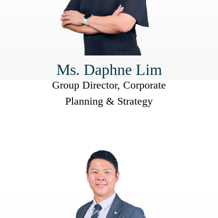
Ms. Daphne Lim
Group Director, Corporate
Planning & Strategy