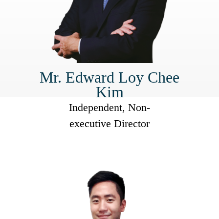
Mr. Edward Loy Chee
Kim
Independent, Non-
executive Director