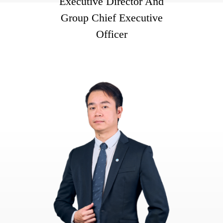
Executive Director And
Group Chief Executive
Officer