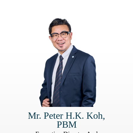
Mr. Peter H.K. Koh,
PBM