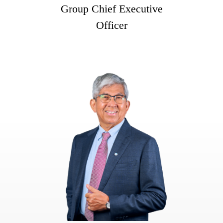
Group Chief Executive
Officer