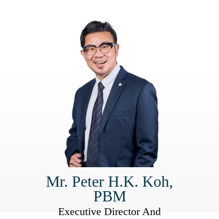
Mr. Peter H.K. Koh,
PBM
Executive Director And