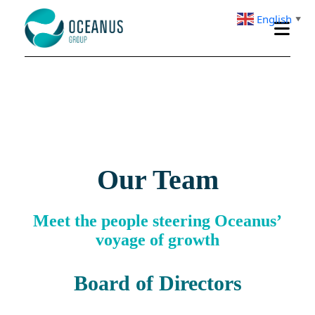
English
▼
Our Team
Meet the people steering Oceanus’
voyage of growth
Board of Directors