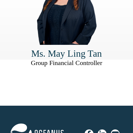
Ms. May Ling Tan
Group Financial Controller