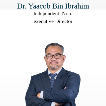
Dr. Yaacob Bin Ibrahim
Independent, Non-
executive Director