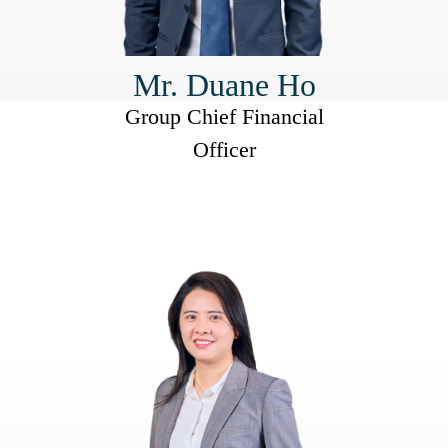
Mr. Duane Ho
Group Chief Financial
Officer