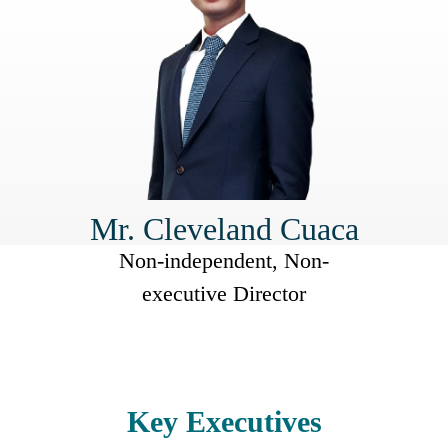
Mr. Cleveland Cuaca
Non-independent, Non-
executive Director
Key Executives