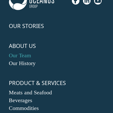
OUR STORIES
ABOUT US
Our Team
Our History
PRODUCT & SERVICES
Meats and Seafood
Beverages
Commodities