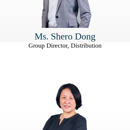
Ms. Shero Dong
Group Director, Distribution