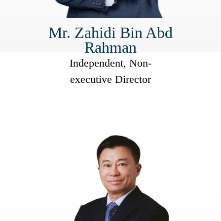
Mr. Zahidi Bin Abd
Rahman
Independent, Non-
executive Director