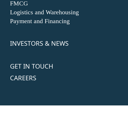
FMCG
Logistics and Warehousing
Payment and Financing
INVESTORS & NEWS
GET IN TOUCH
CAREERS
Copyright 2024 © Oceanus Group I
Privacy Policy
I
Terms & Conditions
I
Report A Problem