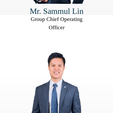
Mr. Sammul Lin
Group Chief Operating
Officer