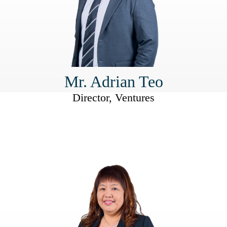
Mr. Adrian Teo
Director, Ventures