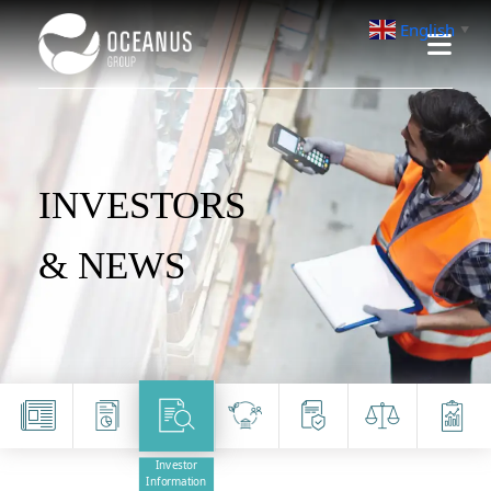
English
▼
INVESTORS
& NEWS
Investor
Information