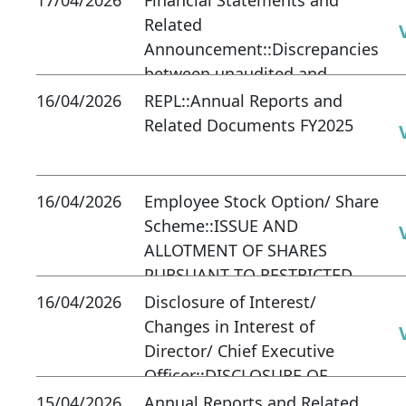
Related
Announcement::Discrepancies
between unaudited and
audited accounts
16/04/2026
REPL::Annual Reports and
Related Documents FY2025
16/04/2026
Employee Stock Option/ Share
Scheme::ISSUE AND
ALLOTMENT OF SHARES
PURSUANT TO RESTRICTED
SHARE PLAN 2023
16/04/2026
Disclosure of Interest/
Changes in Interest of
Director/ Chief Executive
Officer::DISCLOSURE OF
INTEREST OF DIRECTOR
15/04/2026
Annual Reports and Related