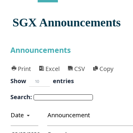
SGX Announcements
Announcements
Print
Excel
CSV
Copy
Show
entries
10
Search:
Date
Announcement