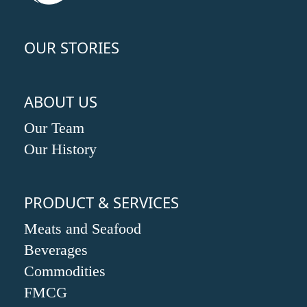
OUR STORIES
ABOUT US
Our Team
Our History
PRODUCT & SERVICES
Meats and Seafood
Beverages
Commodities
FMCG