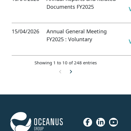
Documents FY2025
15/04/2026
Annual General Meeting
FY2025 : Voluntary
Showing 1 to 10 of 248 entries