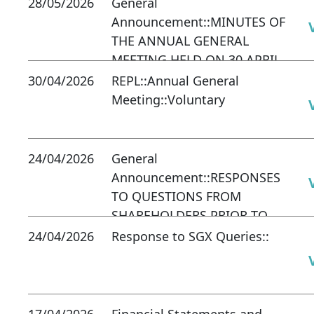
28/05/2026
General
Announcement::MINUTES OF
THE ANNUAL GENERAL
MEETING HELD ON 30 APRIL
2026
30/04/2026
REPL::Annual General
Meeting::Voluntary
24/04/2026
General
Announcement::RESPONSES
TO QUESTIONS FROM
SHAREHOLDERS PRIOR TO
COMPANY'S ANNUAL
24/04/2026
Response to SGX Queries::
GENERAL MEETING ON 30
APR 2026
17/04/2026
Financial Statements and