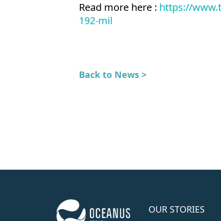
Read more here :
https://www.
192-mil
Back to News >
OUR STORIES