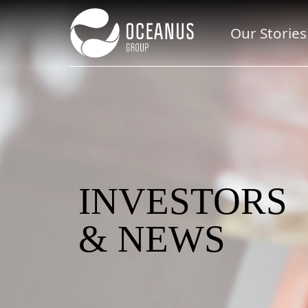
Our Stories
INVESTORS
& NEWS