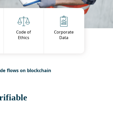
Code of
Corporate
Ethics
Data
ade flows on blockchain
ifiable