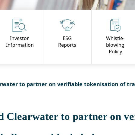
Investor
ESG
Whistle-
Information
Reports
blowing
Policy
ater to partner on verifiable tokenisation of tr
Clearwater to partner on ver