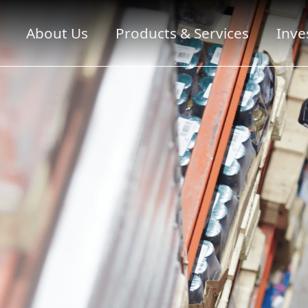
About Us
Products & Services
Inve