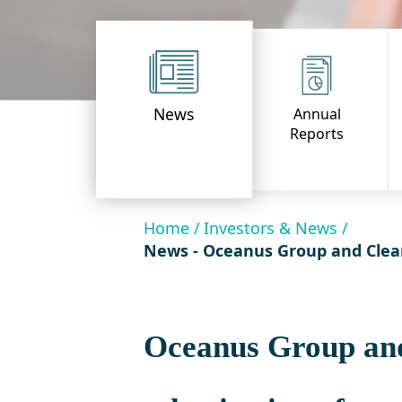
News
Annual
Reports
Home /
Investors & News /
News - Oceanus Group and Clearw
Oceanus Group and 