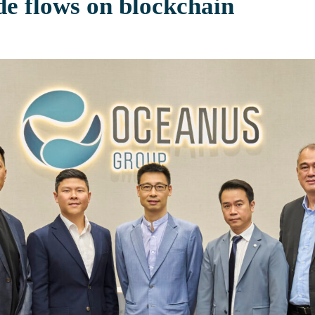
de flows on blockchain