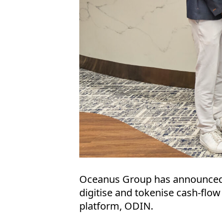
Oceanus Group has announced on
digitise and tokenise cash-flow 
platform, ODIN.