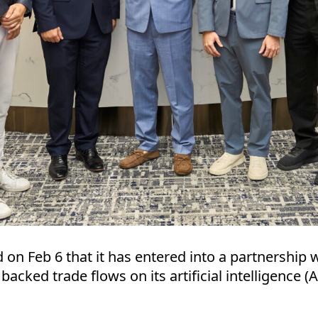
 Feb 6 that it has entered into a partnership w
backed trade flows on its artificial intelligence