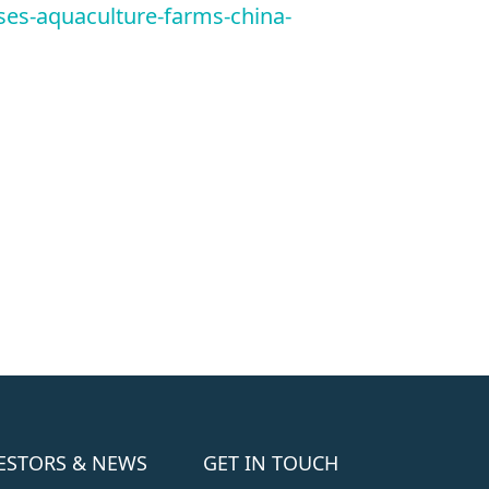
es-aquaculture-farms-china-
ESTORS & NEWS
GET IN TOUCH