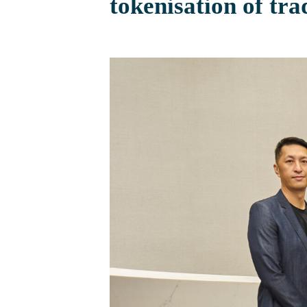
tokenisation of tra