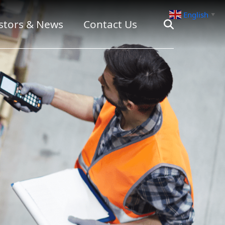
English
▼
stors & News
Contact Us