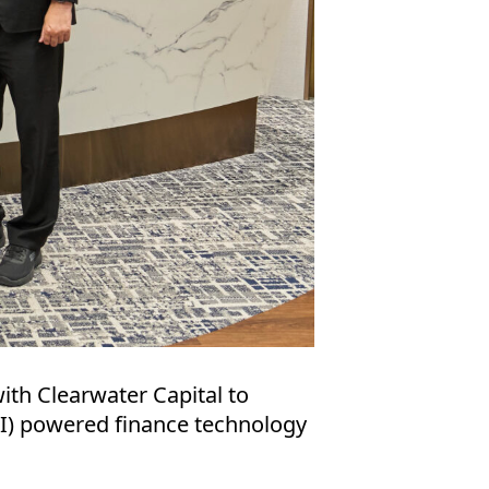
ith Clearwater Capital to
 (AI) powered finance technology