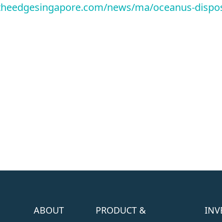
theedgesingapore.com/news/ma/oceanus-dispos
ABOUT
PRODUCT &
INV